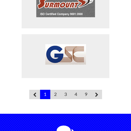
Surmount Industries
Sequel Alloys
1
2
3
4
9