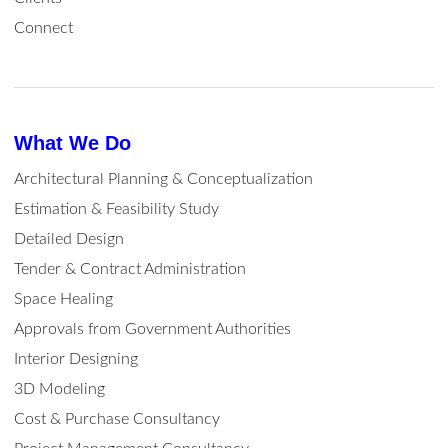
Connect
What We Do
Architectural Planning & Conceptualization
Estimation & Feasibility Study
Detailed Design
Tender & Contract Administration
Space Healing
Approvals from Government Authorities
Interior Designing
3D Modeling
Cost & Purchase Consultancy