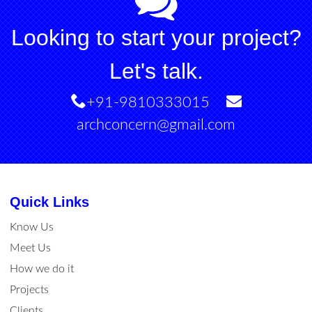
Looking to start your project?
Let's talk.
+91-9810333015
archconcern@gmail.com
Quick Links
Know Us
Meet Us
How we do it
Projects
Clients