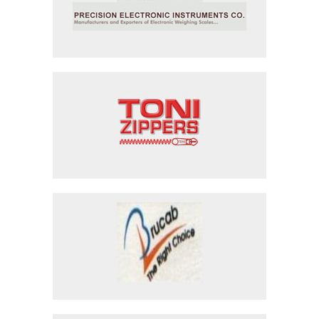
Precision Electronic Instruments
Toni Industries
Bright Cables