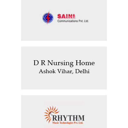
Saini Communications Pvt Ltd
D R Nursing Home, Ashok Vihar,
Delhi
Rhythm Music Technologies