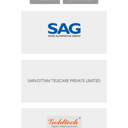
Swiss Auto Group
Sarvottam Telecare