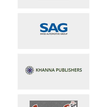
Swiss Auto Group
Khanna Publishers