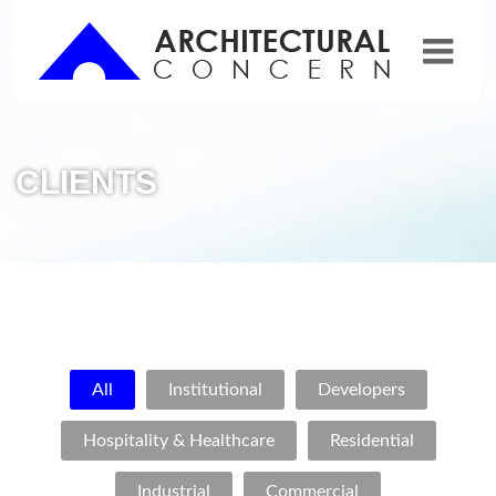
CLIENTS
All
Institutional
Developers
Hospitality & Healthcare
Residential
Industrial
Commercial