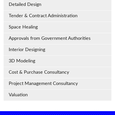
Detailed Design
Tender & Contract Administration
Space Healing
Approvals from Government Authorities
Interior Designing
3D Modeling
Cost & Purchase Consultancy
Project Management Consultancy
Valuation