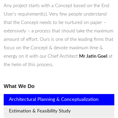
Any project starts with a Concept based on the End
User’s requirement(s). Very few people understand
that the Concept needs to be nurtured on paper –
extensively – a process that should take the maximum
amount of effort. Ours is one of the leading firms that
focus on the Concept & devote maximum time &
energy on it with our Chief Architect
Mr Jatin Goel
at
the helm of this process.
What We Do
Architectural Planning & Conceptualization
Estimation & Feasibility Study