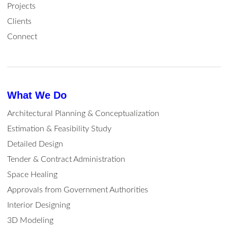
Projects
Clients
Connect
What We Do
Architectural Planning & Conceptualization
Estimation & Feasibility Study
Detailed Design
Tender & Contract Administration
Space Healing
Approvals from Government Authorities
Interior Designing
3D Modeling