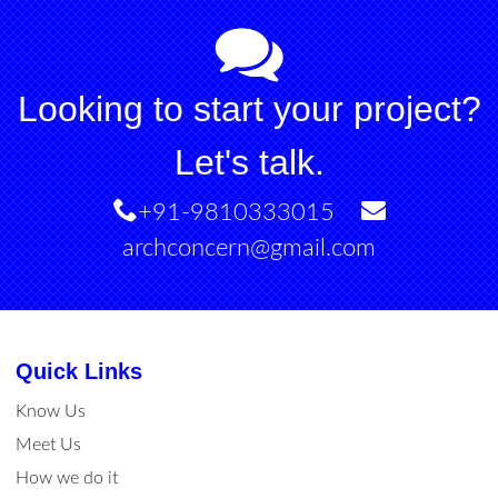
Looking to start your project?
Let's talk.
+91-9810333015
archconcern@gmail.com
Quick Links
Know Us
Meet Us
How we do it