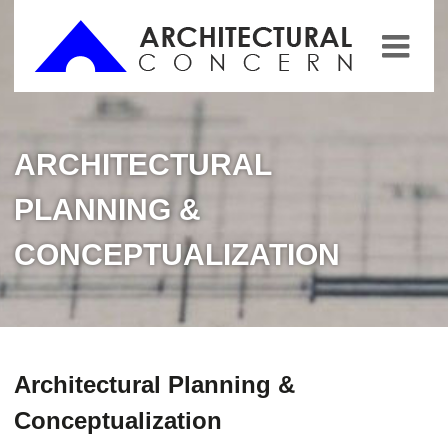
ARCHITECTURAL
PLANNING &
CONCEPTUALIZATION
Architectural Planning &
Conceptualization