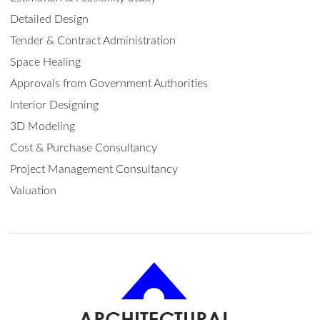
Detailed Design
Tender & Contract Administration
Space Healing
Approvals from Government Authorities
Interior Designing
3D Modeling
Cost & Purchase Consultancy
Project Management Consultancy
Valuation