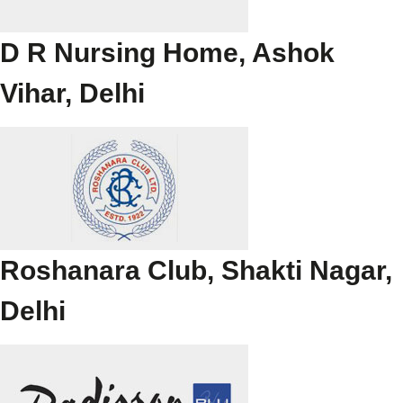
D R Nursing Home, Ashok
Vihar, Delhi
Roshanara Club, Shakti Nagar,
Delhi