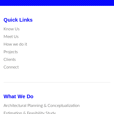
Quick Links
Know Us
Meet Us
How we do it
Projects
Clients
Connect
What We Do
Architectural Planning & Conceptualization
Estimation & Feasibility Study