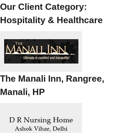
Our Client Category:
Hospitality & Healthcare
The Manali Inn, Rangree,
Manali, HP