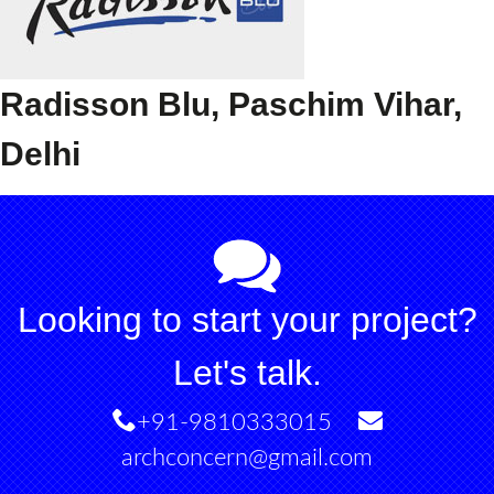
Radisson Blu, Paschim Vihar,
Delhi
Looking to start your project?
Let's talk.
+91-9810333015
archconcern@gmail.com