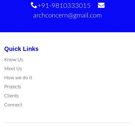
+91-9810333015
archconcern@gmail.com
Quick Links
Know Us
Meet Us
How we do it
Projects
Clients
Connect