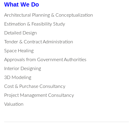
What We Do
Architectural Planning & Conceptualization
Estimation & Feasibility Study
Detailed Design
Tender & Contract Administration
Space Healing
Approvals from Government Authorities
Interior Designing
3D Modeling
Cost & Purchase Consultancy
Project Management Consultancy
Valuation