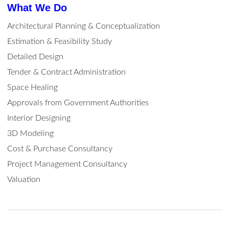
What We Do
Architectural Planning & Conceptualization
Estimation & Feasibility Study
Detailed Design
Tender & Contract Administration
Space Healing
Approvals from Government Authorities
Interior Designing
3D Modeling
Cost & Purchase Consultancy
Project Management Consultancy
Valuation