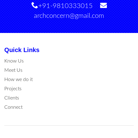
+91-9810333015
archconcern@gmail.com
Quick Links
Know Us
Meet Us
How we do it
Projects
Clients
Connect