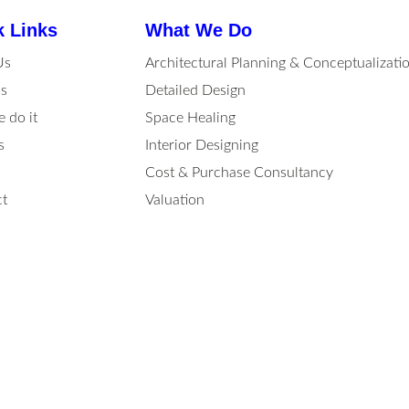
k Links
What We Do
Us
Architectural Planning & Conceptualizati
s
Detailed Design
 do it
Space Healing
s
Interior Designing
Cost & Purchase Consultancy
t
Valuation