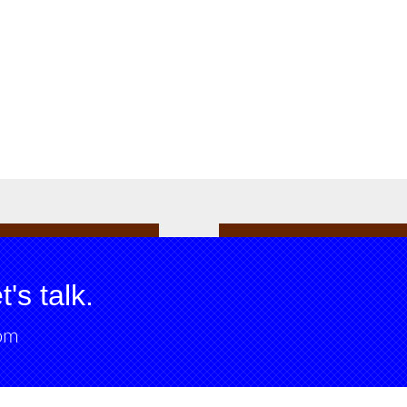
's talk.
om