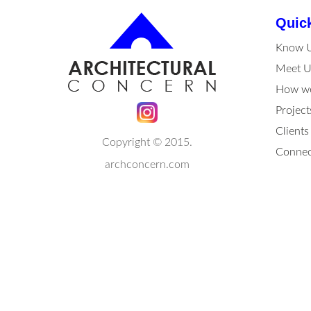
Quic
Know 
Meet U
How we
Project
Clients
Copyright © 2015.
Connec
archconcern.com