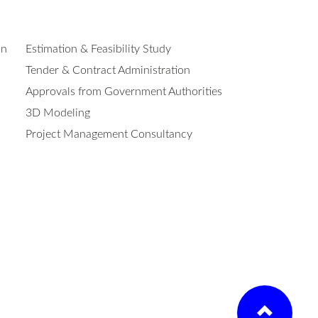
on
Estimation & Feasibility Study
Tender & Contract Administration
Approvals from Government Authorities
3D Modeling
Project Management Consultancy