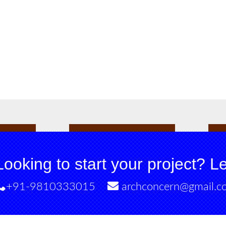
Looking to start your project? Let
+91-9810333015
archconcern@gmail.c