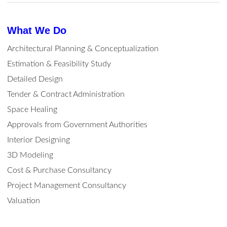
What We Do
Architectural Planning & Conceptualization
Estimation & Feasibility Study
Detailed Design
Tender & Contract Administration
Space Healing
Approvals from Government Authorities
Interior Designing
3D Modeling
Cost & Purchase Consultancy
Project Management Consultancy
Valuation