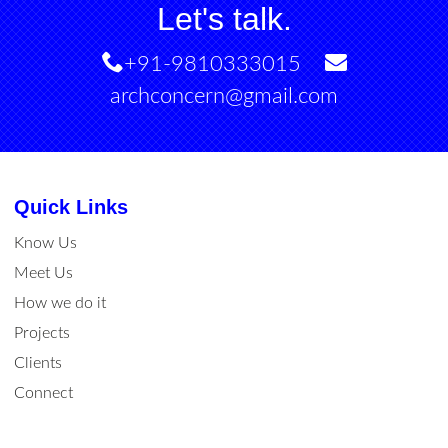
Let's talk.
+91-9810333015
archconcern@gmail.com
Quick Links
Know Us
Meet Us
How we do it
Projects
Clients
Connect