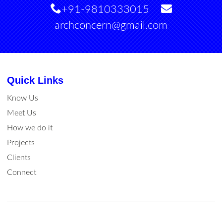
+91-9810333015
archconcern@gmail.com
Quick Links
Know Us
Meet Us
How we do it
Projects
Clients
Connect