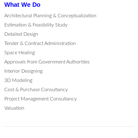
What We Do
Architectural Planning & Conceptualization
Estimation & Feasibility Study
Detailed Design
Tender & Contract Administration
Space Healing
Approvals from Government Authorities
Interior Designing
3D Modeling
Cost & Purchase Consultancy
Project Management Consultancy
Valuation