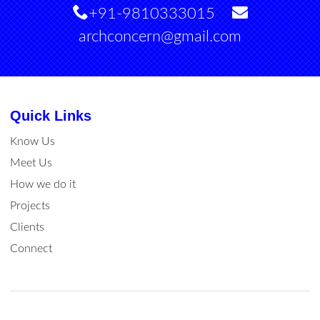
+91-9810333015
archconcern@gmail.com
Quick Links
Know Us
Meet Us
How we do it
Projects
Clients
Connect