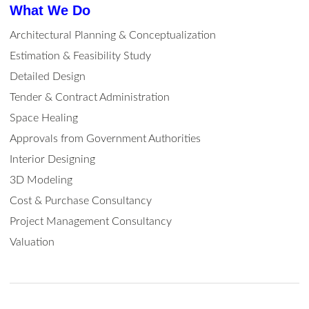
What We Do
Architectural Planning & Conceptualization
Estimation & Feasibility Study
Detailed Design
Tender & Contract Administration
Space Healing
Approvals from Government Authorities
Interior Designing
3D Modeling
Cost & Purchase Consultancy
Project Management Consultancy
Valuation