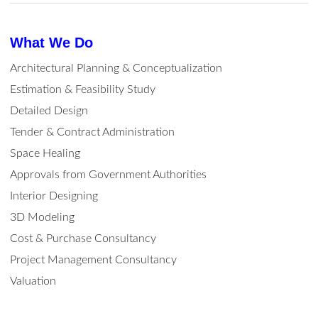
What We Do
Architectural Planning & Conceptualization
Estimation & Feasibility Study
Detailed Design
Tender & Contract Administration
Space Healing
Approvals from Government Authorities
Interior Designing
3D Modeling
Cost & Purchase Consultancy
Project Management Consultancy
Valuation