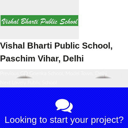
Vishal Bharti Public School,
Paschim Vihar, Delhi
Post
Previous
Previous
GD Goenka School, Model Town, Delhi
Next
post:
Next
Lovely Public School
navigation
post:
Looking to start your project?