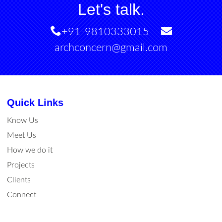
Let's talk.
+91-9810333015
archconcern@gmail.com
Quick Links
Know Us
Meet Us
How we do it
Projects
Clients
Connect