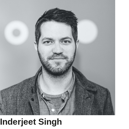
Inderjeet Singh