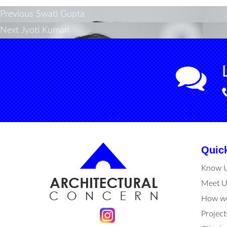
Post
Previous
Previous
Swati Gupta
Next
post:
Next
Jyoti Kumari
navigation
post:
Quic
Know 
Meet U
How we
Project