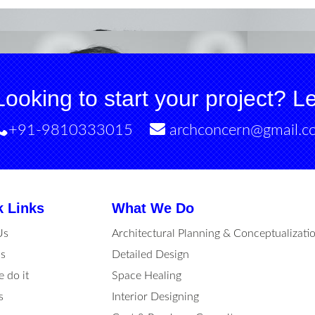
Looking to start your project? Let
+91-9810333015
archconcern@gmail.c
k Links
What We Do
Us
Architectural Planning & Conceptualizati
s
Detailed Design
 do it
Space Healing
s
Interior Designing