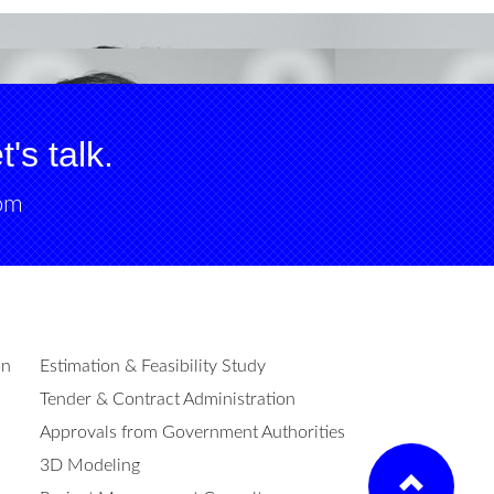
's talk.
om
on
Estimation & Feasibility Study
Tender & Contract Administration
Approvals from Government Authorities
3D Modeling