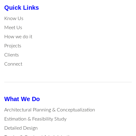
Quick Links
Know Us
Meet Us
How we do it
Projects
Clients
Connect
What We Do
Architectural Planning & Conceptualization
Estimation & Feasibility Study
Detailed Design