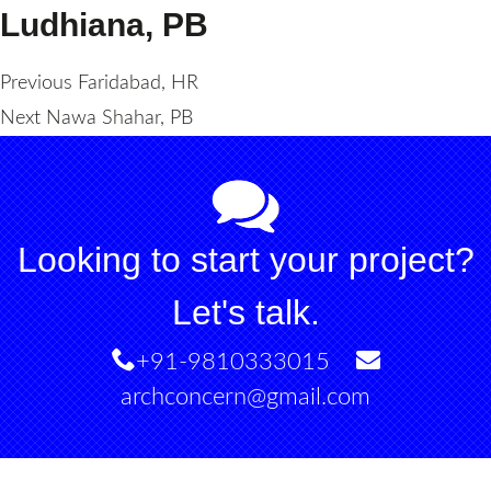
Ludhiana, PB
Post
Previous
Previous
Faridabad, HR
Next
post:
Next
Nawa Shahar, PB
navigation
post:
Looking to start your project?
Let's talk.
+91-9810333015
archconcern@gmail.com