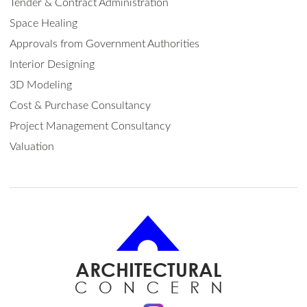
Tender & Contract Administration
Space Healing
Approvals from Government Authorities
Interior Designing
3D Modeling
Cost & Purchase Consultancy
Project Management Consultancy
Valuation