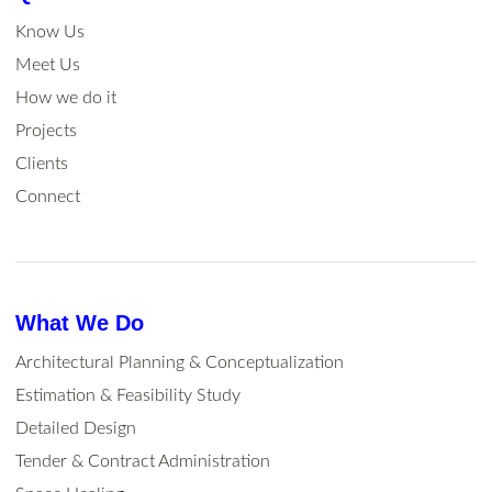
Know Us
Meet Us
How we do it
Projects
Clients
Connect
What We Do
Architectural Planning & Conceptualization
Estimation & Feasibility Study
Detailed Design
Tender & Contract Administration