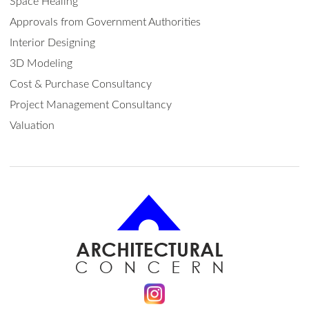
Space Healing
Approvals from Government Authorities
Interior Designing
3D Modeling
Cost & Purchase Consultancy
Project Management Consultancy
Valuation