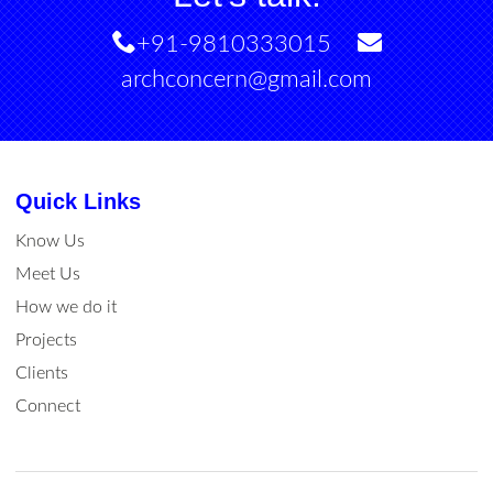
+91-9810333015
archconcern@gmail.com
Quick Links
Know Us
Meet Us
How we do it
Projects
Clients
Connect