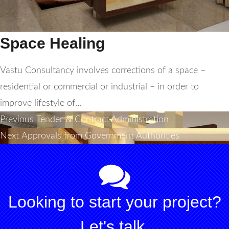
Space Healing
Vastu Consultancy involves corrections of a space –
residential or commercial or industrial – in order to
improve lifestyle of…
Post
Previous
Previous
Tender & Contract Administration
Next
post:
Next
Approvals from Government Authorities
navigation
post:
Looking to start your project?
Let's talk.