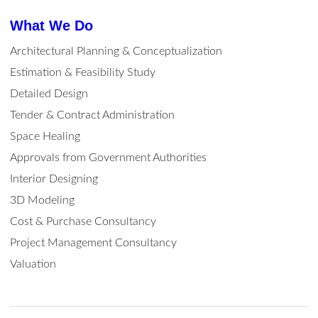
What We Do
Architectural Planning & Conceptualization
Estimation & Feasibility Study
Detailed Design
Tender & Contract Administration
Space Healing
Approvals from Government Authorities
Interior Designing
3D Modeling
Cost & Purchase Consultancy
Project Management Consultancy
Valuation