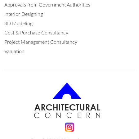
Approvals from Government Authorities
Interior Designing
3D Modeling
Cost & Purchase Consultancy
Project Management Consultancy
Valuation