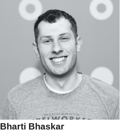
Bharti Bhaskar