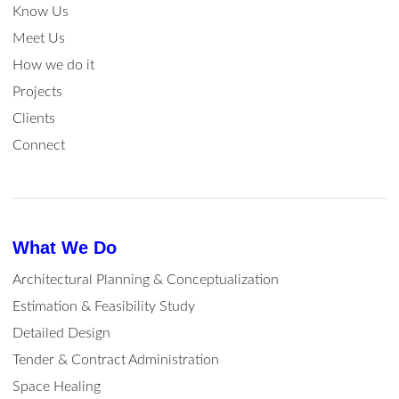
Know Us
Meet Us
How we do it
Projects
Clients
Connect
What We Do
Architectural Planning & Conceptualization
Estimation & Feasibility Study
Detailed Design
Tender & Contract Administration
Space Healing