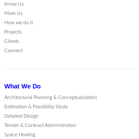
Know Us
Meet Us
How we do it
Projects
Clients
Connect
What We Do
Architectural Planning & Conceptualization
Estimation & Feasibility Study
Detailed Design
Tender & Contract Administration
Space Healing