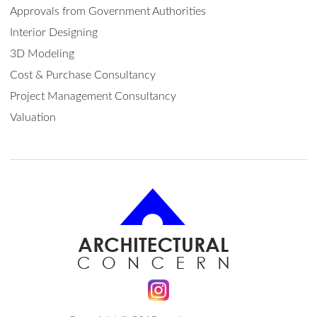
Approvals from Government Authorities
Interior Designing
3D Modeling
Cost & Purchase Consultancy
Project Management Consultancy
Valuation