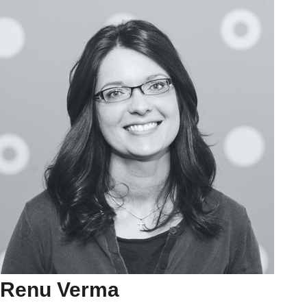
Renu Verma